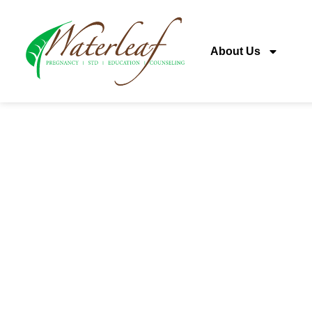
About Us