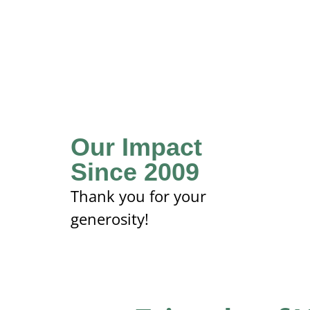
Our Impact
Since 2009
Thank you for your
generosity!