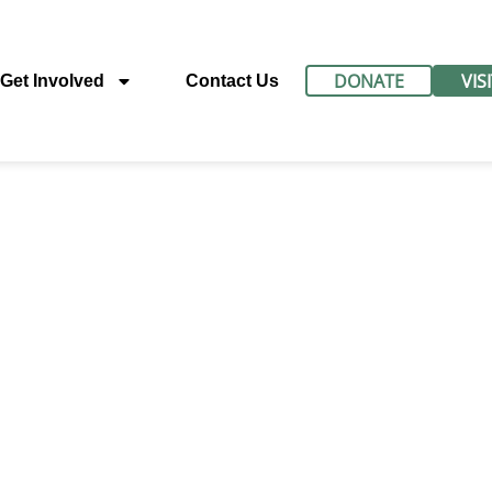
DONATE
VIS
Get Involved
Contact Us