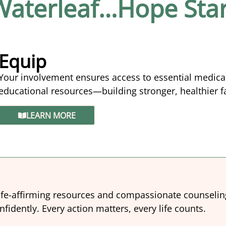
 Waterleaf…Hope Star
Equip
Your involvement ensures access to essential medica
educational resources—building stronger, healthier 
LEARN MORE
ife-affirming resources and compassionate counselin
idently. Every action matters, every life counts.