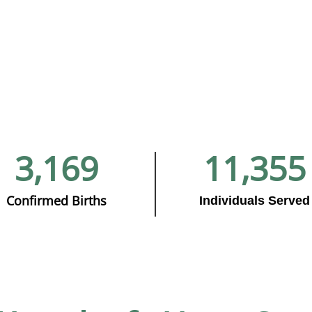
3,169
11,355
Confirmed Births
Individuals Served