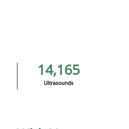
14,165
Ultrasounds