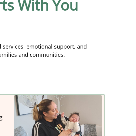
ts With You
l services, emotional support, and
families and communities.
g,