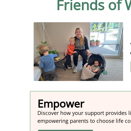
Friends of
Empower
Discover how your support provides l
empowering parents to choose life conf