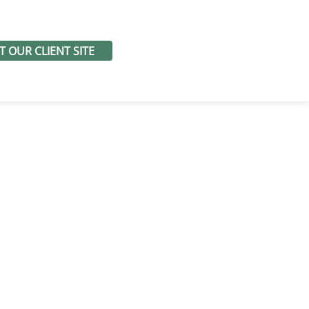
IT OUR CLIENT SITE