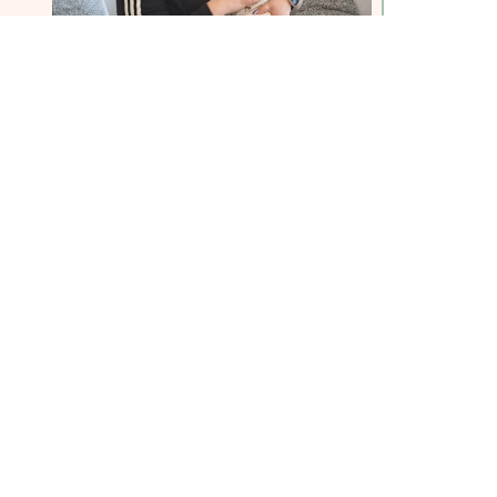
in our team of dedicated volunteers
ifference in the lives of those facing